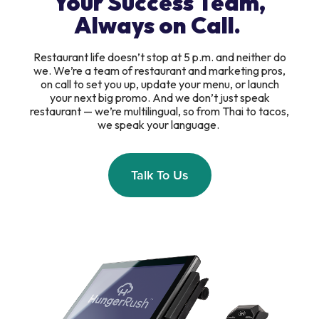
Your Success Team,
Always on Call.
Restaurant life doesn’t stop at 5 p.m. and neither do
we. We’re a team of restaurant and marketing pros,
on call to set you up, update your menu, or launch
your next big promo. And we don’t just speak
restaurant — we’re multilingual, so from Thai to tacos,
we speak your language.
Talk To Us