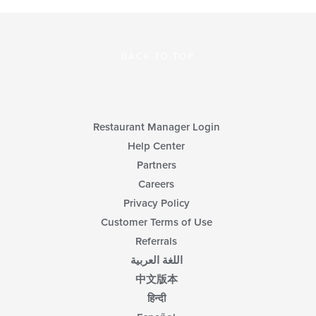
BACK TO TOP
Restaurant Manager Login
Help Center
Partners
Careers
Privacy Policy
Customer Terms of Use
Referrals
اللغة العربية
中文版本
हिन्दी