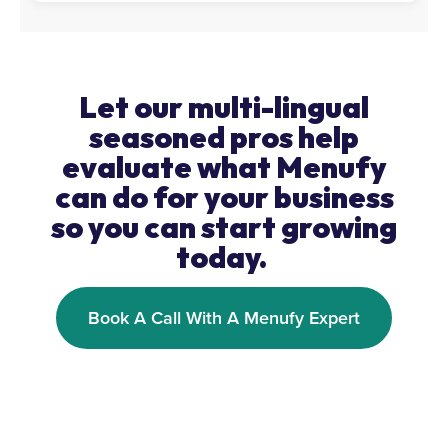
Let our multi-lingual
seasoned pros help
evaluate what Menufy
can do for your business
so you can start growing
today.
Book A Call With A Menufy Expert